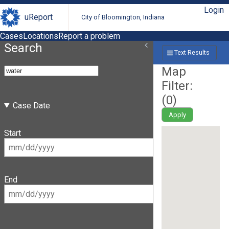
Login
uReport
City of Bloomington, Indiana
Cases
Locations
Report a problem
Search
Text Results
Map
Filter:
(
0
)
Case Date
Apply
Start
End