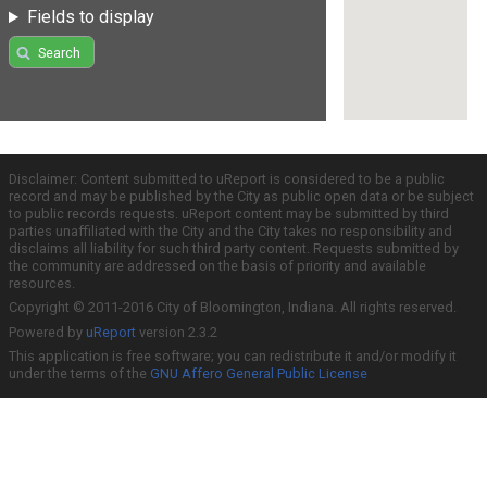
Fields to display
Search
Disclaimer: Content submitted to uReport is considered to be a public
record and may be published by the City as public open data or be subject
to public records requests. uReport content may be submitted by third
parties unaffiliated with the City and the City takes no responsibility and
disclaims all liability for such third party content. Requests submitted by
the community are addressed on the basis of priority and available
resources.
Copyright © 2011-2016 City of Bloomington, Indiana. All rights reserved.
Powered by
uReport
version 2.3.2
This application is free software; you can redistribute it and/or modify it
under the terms of the
GNU Affero General Public License