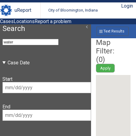
Login
uReport
City of Bloomington, Indiana
Cases
Locations
Report a problem
Search
Text Results
Map
Filter:
(
0
)
Case Date
Apply
Start
End