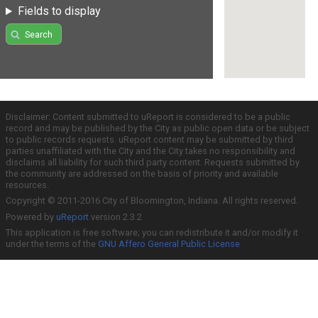
Fields to display
Search
Disclaimer: Content submitted to uReport is considered to be a public
record and may be published by the City as public open data or be subject
to public records requests. uReport content may be submitted by third
parties unaffiliated with the City and the City takes no responsibility and
disclaims all liability for such third party content. Requests submitted by
the community are addressed on the basis of priority and available
resources.
Copyright © 2011-2016 City of Bloomington, Indiana. All rights reserved.
Powered by
uReport
version 2.3.2
This application is free software; you can redistribute it and/or modify it
under the terms of the
GNU Affero General Public License