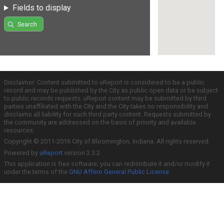
Fields to display
Search
Disclaimer: Content submitted to uReport is considered to be a public
record and may be published by the City as public open data or be subject
to public records requests. uReport content may be submitted by third
parties unaffiliated with the City and the City takes no responsibility and
disclaims all liability for such third party content. Requests submitted by
the community are addressed on the basis of priority and available
resources.
Copyright © 2011-2016 City of Bloomington, Indiana. All rights reserved.
Powered by
uReport
version 2.3.2
This application is free software; you can redistribute it and/or modify it
under the terms of the
GNU Affero General Public License