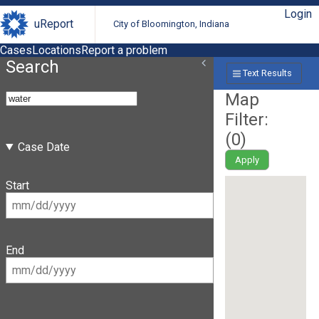
Login
uReport
City of Bloomington, Indiana
Cases
Locations
Report a problem
Search
Text Results
Map
Filter:
(
0
)
Case Date
Apply
Start
End