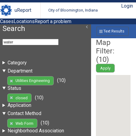
Login
uReport
City of Bloomington, Indiana
Cases
Locations
Report a problem
Search
Text Results
Map
Filter:
(
10
)
Category
Apply
Department
(10)
Utilities Engineering
Status
(10)
closed
Application
Contact Method
(10)
Web Form
Neighborhood Association