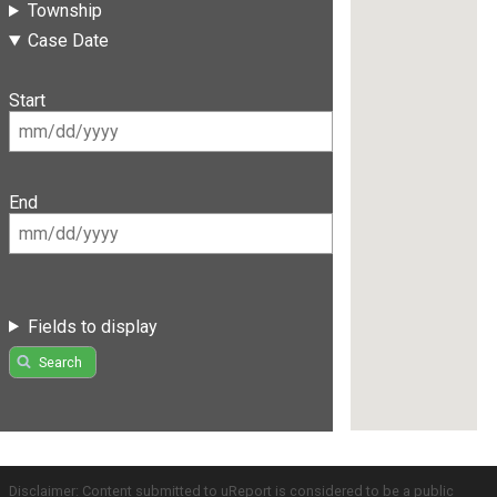
Township
Case Date
Start
End
Fields to display
Search
Disclaimer: Content submitted to uReport is considered to be a public