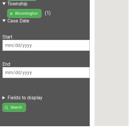
Township
(1)
Bloomington
Case Date
Start
End
Fields to display
Search