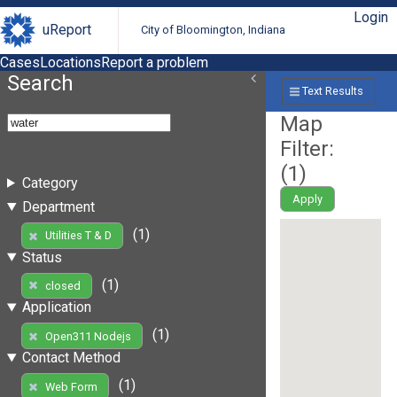
Login
uReport
City of Bloomington, Indiana
Cases
Locations
Report a problem
Search
Text Results
Map
Filter:
(
1
)
Category
Apply
Department
(1)
Utilities T & D
Status
(1)
closed
Application
(1)
Open311 Nodejs
Contact Method
(1)
Web Form