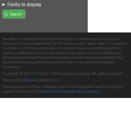
Fields to display
Search
Disclaimer: Content submitted to uReport is considered to be a public
record and may be published by the City as public open data or be subject
to public records requests. uReport content may be submitted by third
parties unaffiliated with the City and the City takes no responsibility and
disclaims all liability for such third party content. Requests submitted by
the community are addressed on the basis of priority and available
resources.
Copyright © 2011-2016 City of Bloomington, Indiana. All rights reserved.
Powered by
uReport
version 2.3.2
This application is free software; you can redistribute it and/or modify it
under the terms of the
GNU Affero General Public License