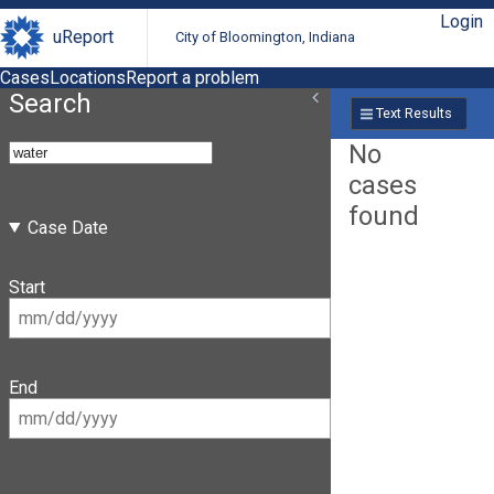
Login
uReport
City of Bloomington, Indiana
Cases
Locations
Report a problem
Search
Text Results
No
cases
found
Case Date
Start
End