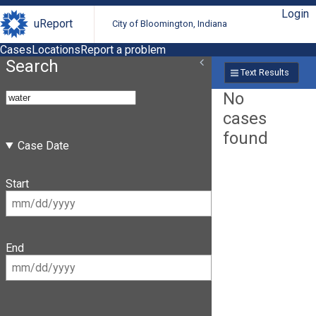
Login
uReport
City of Bloomington, Indiana
Cases
Locations
Report a problem
Search
Text Results
No
cases
found
Case Date
Start
End