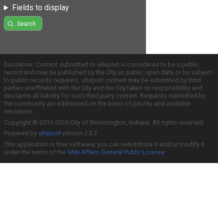
Fields to display
Search
Disclaimer: Content submitted to uReport is considered to be a public
record and may be published by the City as public open data or be subject
to public records requests. uReport content may be submitted by third
parties unaffiliated with the City and the City takes no responsibility and
disclaims all liability for such third party content. Requests submitted by
the community are addressed on the basis of priority and available
resources.
Copyright © 2011-2016 City of Bloomington, Indiana. All rights reserved.
Powered by
uReport
version 2.3.2
This application is free software; you can redistribute it and/or modify it
under the terms of the
GNU Affero General Public License