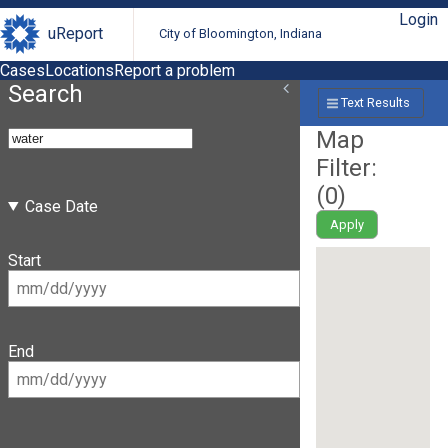
Login
uReport
City of Bloomington, Indiana
Cases
Locations
Report a problem
Search
Text Results
Map
Filter:
(
0
)
Case Date
Apply
Start
End