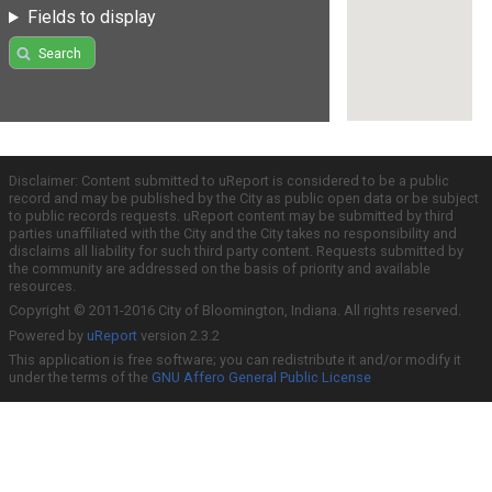
Fields to display
Search
Disclaimer: Content submitted to uReport is considered to be a public
record and may be published by the City as public open data or be subject
to public records requests. uReport content may be submitted by third
parties unaffiliated with the City and the City takes no responsibility and
disclaims all liability for such third party content. Requests submitted by
the community are addressed on the basis of priority and available
resources.
Copyright © 2011-2016 City of Bloomington, Indiana. All rights reserved.
Powered by
uReport
version 2.3.2
This application is free software; you can redistribute it and/or modify it
under the terms of the
GNU Affero General Public License