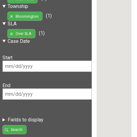
Township
(1)
Bloomington
SLA
(1)
Over SLA
Case Date
Start
End
Fields to display
Search