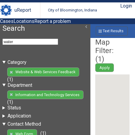
Login
uReport
City of Bloomington, Indiana
Cases
Locations
Report a problem
Search
Text Results
Map
Filter:
(
1
)
Category
Apply
Website & Web Services Feedback
(1)
Department
Information and Technology Services
(1)
Status
Application
Contact Method
(1)
Web Form