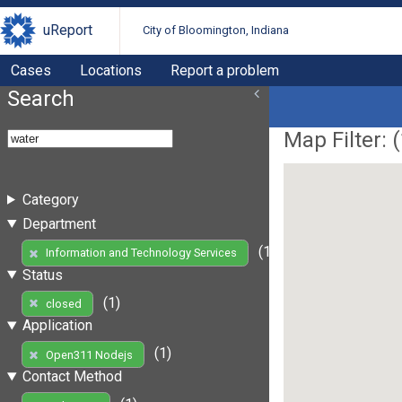
uReport
City of Bloomington, Indiana
Cases
Locations
Report a problem
Search
Map Filter: (
Category
Department
(1)
Information and Technology Services
Status
(1)
closed
Application
(1)
Open311 Nodejs
Contact Method