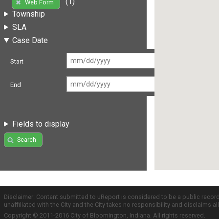
(1)
Web Form
Township
SLA
Case Date
Start
End
Fields to display
Search
Disclaimer: Content submitted to uReport is considered to be a public recor
unaffiliated with the City and the City takes no responsibility and disclaims 
Copyright © 2011-2016 City of Bloomington, Indiana. All rights reserved.