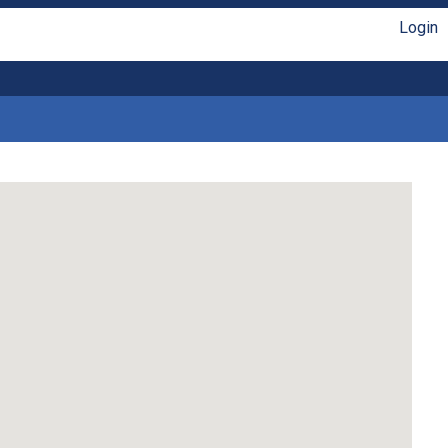
Login