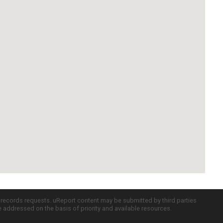
c records requests. uReport content may be submitted by third parties
re addressed on the basis of priority and available resources.