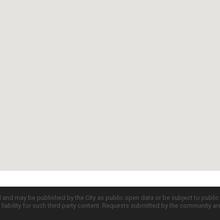
d and may be published by the City as public open data or be subject to publi
all liability for such third party content. Requests submitted by the community a