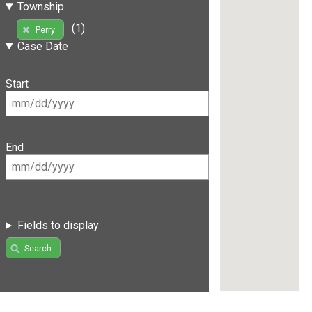
Township
(1)
Perry
Case Date
Start
End
Fields to display
Search