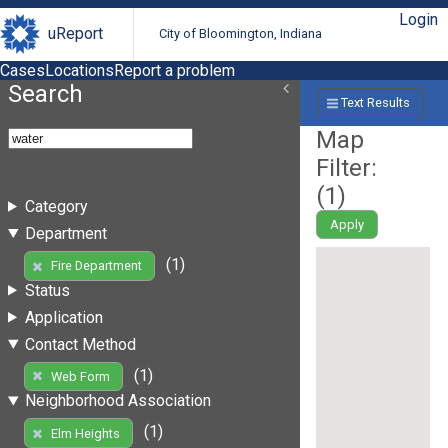
Login
uReport
City of Bloomington, Indiana
Cases
Locations
Report a problem
Search
Text Results
Map
Filter:
(
1
)
Category
Apply
Department
(1)
Fire Department
Status
Application
Contact Method
(1)
Web Form
Neighborhood Association
(1)
Elm Heights