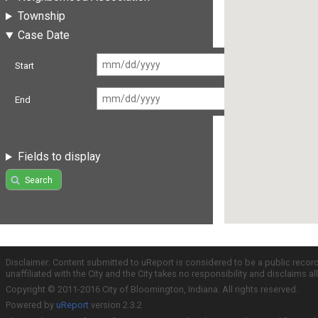
Township
Case Date
Start
End
Fields to display
Search
Disclaimer: Content submitted to uReport is considered to be a public recor
unaffiliated with the City and the City takes no responsibility and disclaims 
Copyright © 2011-2016 City of Bloomington, Indiana. All rights reserved.
Powered by
uReport
version 2.3.2