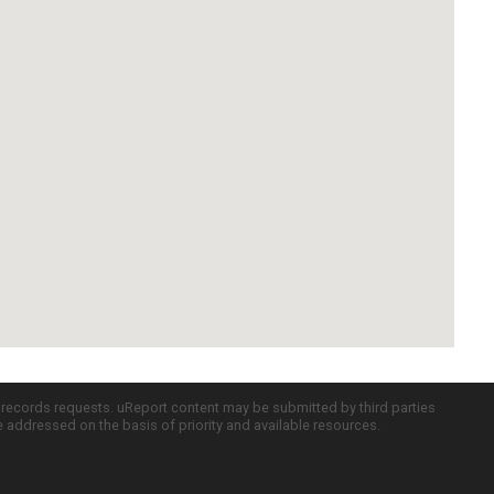
c records requests. uReport content may be submitted by third parties
re addressed on the basis of priority and available resources.