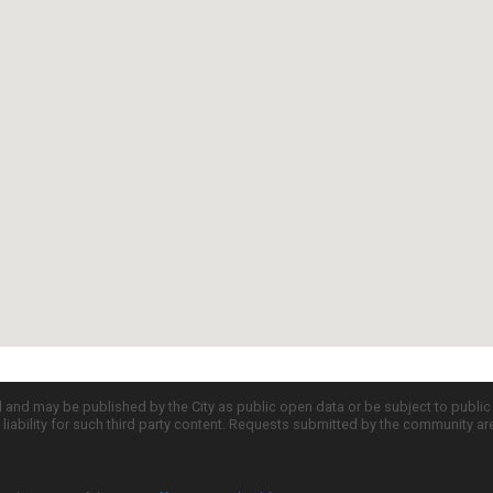
d and may be published by the City as public open data or be subject to publi
all liability for such third party content. Requests submitted by the community a