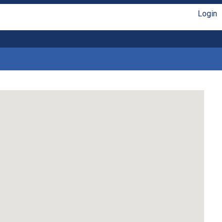
Login