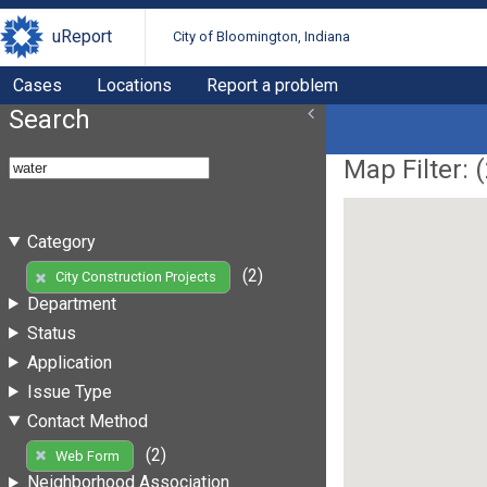
uReport
City of Bloomington, Indiana
Cases
Locations
Report a problem
Search
Map Filter: (
Category
(2)
City Construction Projects
Department
Status
Application
Issue Type
Contact Method
(2)
Web Form
Neighborhood Association