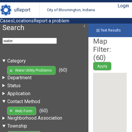
Login
uReport
City of Bloomington, Indiana
Cases
Locations
Report a problem
Search
Text Results
Map
Filter:
(
60
)
Category
Apply
(60)
Water Utility Problems
Department
Status
Application
Contact Method
(60)
Web Form
Neighborhood Association
Township