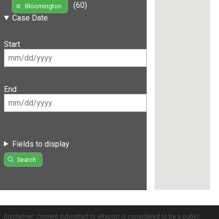
(60)
Bloomington
Case Date
Start
End
Fields to display
Search
Disclaimer: Content submitted to uReport is considered to be a public