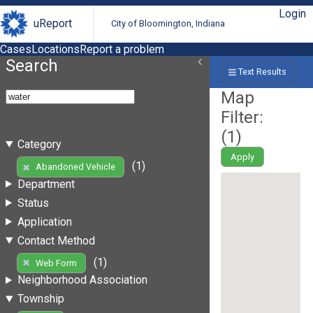
Login
uReport
City of Bloomington, Indiana
Cases
Locations
Report a problem
Search
Text Results
Map
Filter:
(
1
)
Category
Apply
(1)
Abandoned Vehicle
Department
Status
Application
Contact Method
(1)
Web Form
Neighborhood Association
Township