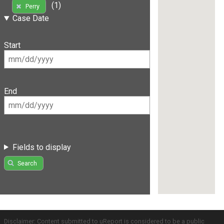
(1)
Perry
Case Date
Start
End
Fields to display
Search
Disclaimer: Content submitted to uReport is considered to be a public