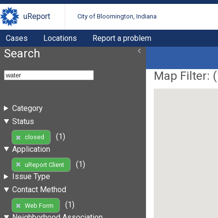
uReport
City of Bloomington, Indiana
Cases
Locations
Report a problem
Search
Map Filter: (
Category
Status
(1)
closed
Application
(1)
uReport Client
Issue Type
Contact Method
(1)
Web Form
Neighborhood Association