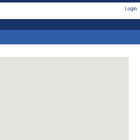
Login