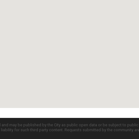
d and may be published by the City as public open data or be subject to publi
all liability for such third party content. Requests submitted by the community a