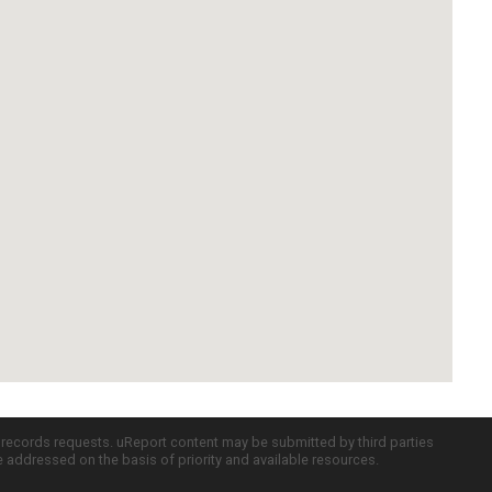
c records requests. uReport content may be submitted by third parties
re addressed on the basis of priority and available resources.