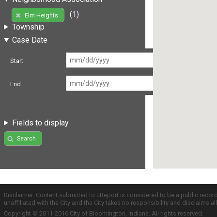
(1)
Elm Heights
Township
Case Date
Start
End
Fields to display
Search
Disclaimer: Content submitted to uReport is considered to be a public recor
unaffiliated with the City and the City takes no responsibility and disclaims 
Copyright © 2011-2016 City of Bloomington, Indiana. All rights reserved.