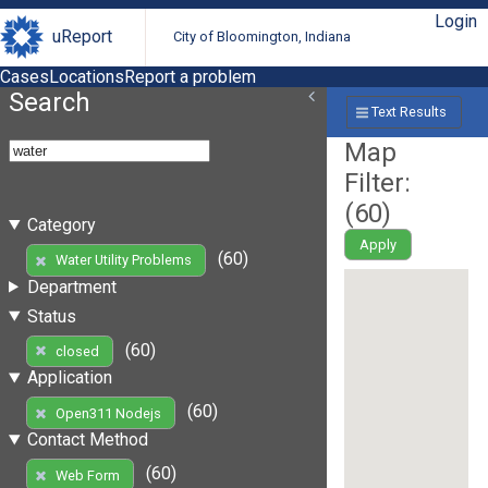
Login
uReport
City of Bloomington, Indiana
Cases
Locations
Report a problem
Search
Text Results
Map
Filter:
(
60
)
Category
Apply
(60)
Water Utility Problems
Department
Status
(60)
closed
Application
(60)
Open311 Nodejs
Contact Method
(60)
Web Form