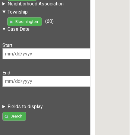
Neighborhood Association
Township
(60)
Bloomington
Case Date
Start
End
Fields to display
Search