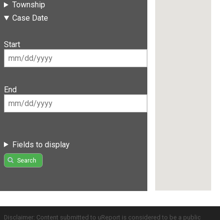
Township
Case Date
Start
End
Fields to display
Search
Disclaimer: Content submitted to uReport is considered to be a public