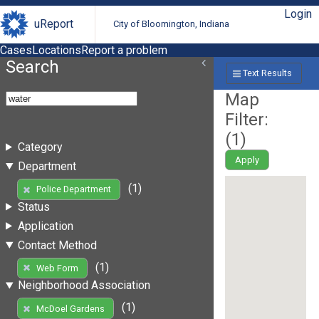
Login
uReport
City of Bloomington, Indiana
Cases
Locations
Report a problem
Search
Text Results
Map
Filter:
(
1
)
Category
Apply
Department
(1)
Police Department
Status
Application
Contact Method
(1)
Web Form
Neighborhood Association
(1)
McDoel Gardens