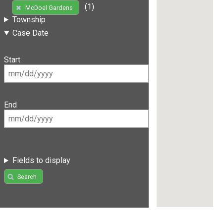
(1)
McDoel Gardens
Township
Case Date
Start
End
Fields to display
Search