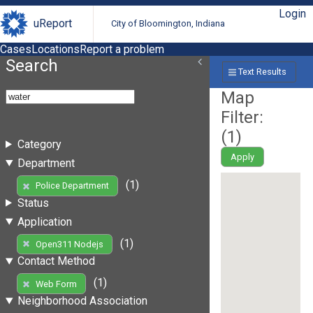
Login
uReport
City of Bloomington, Indiana
Cases
Locations
Report a problem
Search
Text Results
Map
Filter:
(
1
)
Category
Apply
Department
(1)
Police Department
Status
Application
(1)
Open311 Nodejs
Contact Method
(1)
Web Form
Neighborhood Association