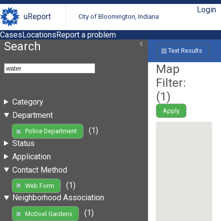
Login
uReport
City of Bloomington, Indiana
Cases
Locations
Report a problem
Search
Text Results
Map
Filter:
(
1
)
Category
Apply
Department
(1)
Police Department
Status
Application
Contact Method
(1)
Web Form
Neighborhood Association
(1)
McDoel Gardens