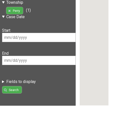
Township
(1)
Perry
Case Date
Start
End
Fields to display
Search