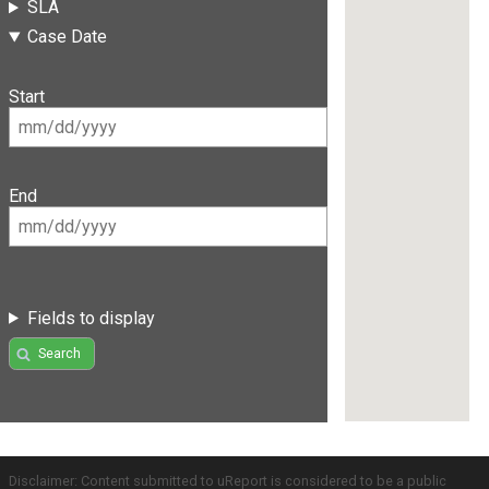
SLA
Case Date
Start
End
Fields to display
Search
Disclaimer: Content submitted to uReport is considered to be a public