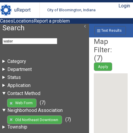
Login
uReport
City of Bloomington, Indiana
Cases
Locations
Report a problem
Search
Text Results
Map
Filter:
(
7
)
Category
Apply
Department
Status
Application
Contact Method
(7)
Web Form
Neighborhood Association
(7)
Old Northeast Downtown
Township