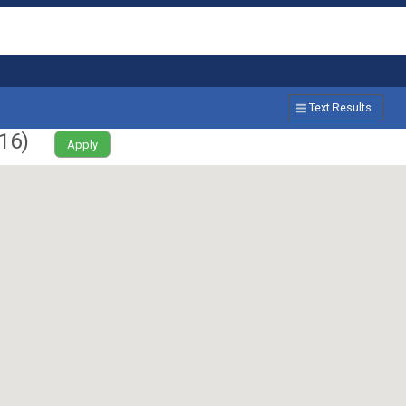
Text Results
16
)
Apply