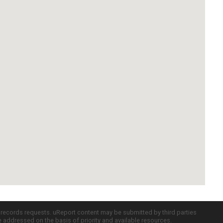
c records requests. uReport content may be submitted by third parties
re addressed on the basis of priority and available resources.