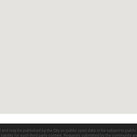
d and may be published by the City as public open data or be subject to publi
all liability for such third party content. Requests submitted by the community a