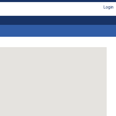
Login