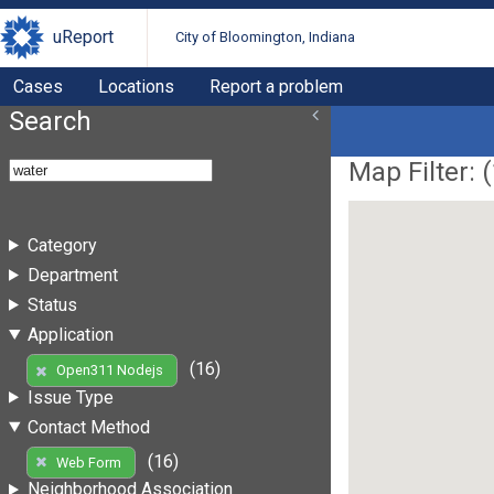
uReport
City of Bloomington, Indiana
Cases
Locations
Report a problem
Search
Map Filter: (
Category
Department
Status
Application
(16)
Open311 Nodejs
Issue Type
Contact Method
(16)
Web Form
Neighborhood Association