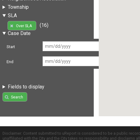
Township
SLA
(16)
Over SLA
Case Date
Start
End
Fields to display
Search
Disclaimer: Content submitted to uReport is considered to be a public recor
unaffiliated with the City and the City takes no responsibility and disclaims 