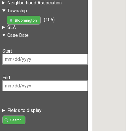
Neighborhood Association
Township
(106)
Bloomington
SLA
Case Date
Start
End
Fields to display
Search