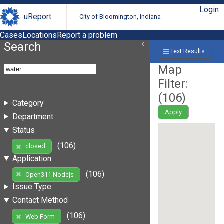
Login
uReport
City of Bloomington, Indiana
Cases
Locations
Report a problem
Search
Text Results
Map
Filter:
(
106
)
Category
Apply
Department
Status
(106)
closed
Application
(106)
Open311 Nodejs
Issue Type
Contact Method
(106)
Web Form