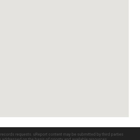
c records requests. uReport content may be submitted by third parties
re addressed on the basis of priority and available resources.