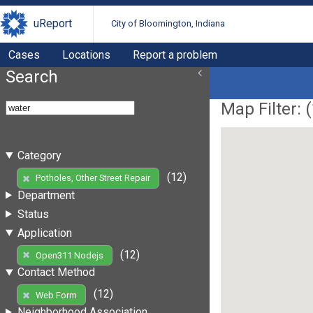
uReport
City of Bloomington, Indiana
Cases
Locations
Report a problem
Search
Map Filter: (
Category
(12)
Potholes, Other Street Repair
Department
Status
Application
(12)
Open311 Nodejs
Contact Method
(12)
Web Form
Neighborhood Association