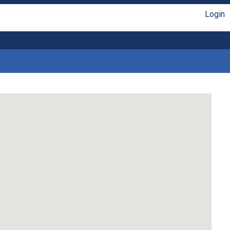
Login