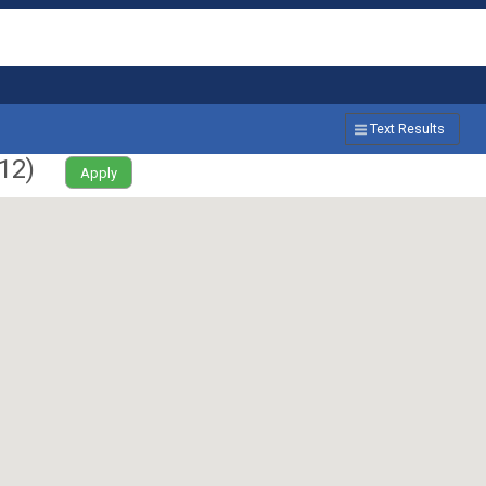
Text Results
12
)
Apply