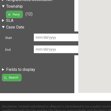
Township
(12)
Perry
SLA
Case Date
Start
End
Fields to display
Search
Disclaimer: Content submitted to uReport is considered to be a public recor
unaffiliated with the City and the City takes no responsibility and disclaims 