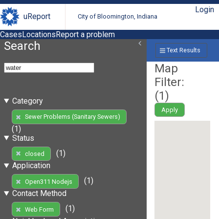
Login
uReport
City of Bloomington, Indiana
Cases
Locations
Report a problem
Search
Text Results
Map
Filter:
(
1
)
Category
Apply
Sewer Problems (Sanitary Sewers)
(1)
Status
(1)
closed
Application
(1)
Open311 Nodejs
Contact Method
(1)
Web Form