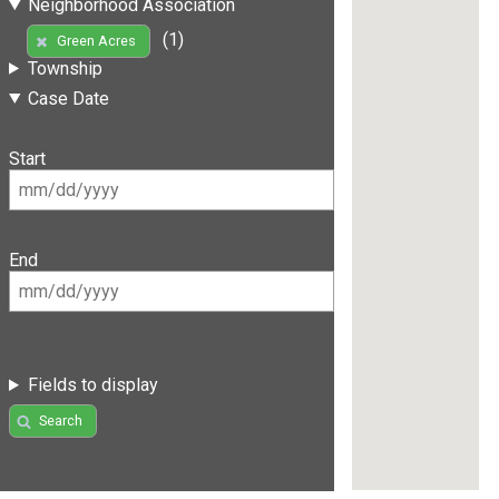
Neighborhood Association
(1)
Green Acres
Township
Case Date
Start
End
Fields to display
Search