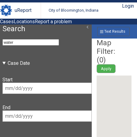
Login
uReport
City of Bloomington, Indiana
Cases
Locations
Report a problem
Search
Text Results
Map
Filter:
(
0
)
Case Date
Apply
Start
End