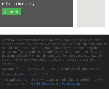
Fields to display
Search
Disclaimer: Content submitted to uReport is considered to be a public
record and may be published by the City as public open data or be subject
to public records requests. uReport content may be submitted by third
parties unaffiliated with the City and the City takes no responsibility and
disclaims all liability for such third party content. Requests submitted by
the community are addressed on the basis of priority and available
resources.
Copyright © 2011-2016 City of Bloomington, Indiana. All rights reserved.
Powered by
uReport
version 2.3.2
This application is free software; you can redistribute it and/or modify it
under the terms of the
GNU Affero General Public License