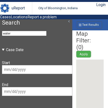
Login
uReport
City of Bloomington, Indiana
Cases
Locations
Report a problem
Search
Text Results
Map
Filter:
(
0
)
Case Date
Apply
Start
End