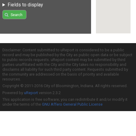
Fields to display
Search
Disclaimer: Content submitted to uReport is considered to be a public
record and may be published by the City as public open data or be subject
to public records requests. uReport content may be submitted by third
parties unaffiliated with the City and the City takes no responsibility and
disclaims all liability for such third party content. Requests submitted by
the community are addressed on the basis of priority and available
resources.
Copyright © 2011-2016 City of Bloomington, Indiana. All rights reserved.
Powered by
uReport
version 2.3.2
This application is free software; you can redistribute it and/or modify it
under the terms of the
GNU Affero General Public License