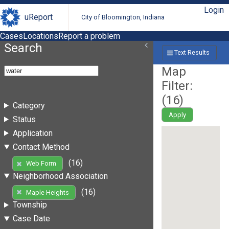
Login
uReport
City of Bloomington, Indiana
Cases
Locations
Report a problem
Search
Text Results
Map
Filter:
(
16
)
Category
Apply
Status
Application
Contact Method
(16)
Web Form
Neighborhood Association
(16)
Maple Heights
Township
Case Date