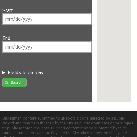
Start
End
Fields to display
Search
Disclaimer: Content submitted to uReport is considered to be a public
record and may be published by the City as public open data or be subject
to public records requests. uReport content may be submitted by third
parties unaffiliated with the City and the City takes no responsibility and