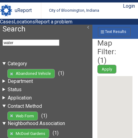
Login
uReport
City of Bloomington, Indiana
Cases
Locations
Report a problem
Search
Text Results
Map
Filter:
(
1
)
Category
Apply
(1)
Abandoned Vehicle
Department
Status
Application
Contact Method
(1)
Web Form
Neighborhood Association
(1)
McDoel Gardens