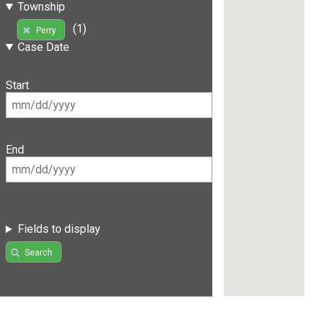
Township
(1)
Perry
Case Date
Start
End
Fields to display
Search