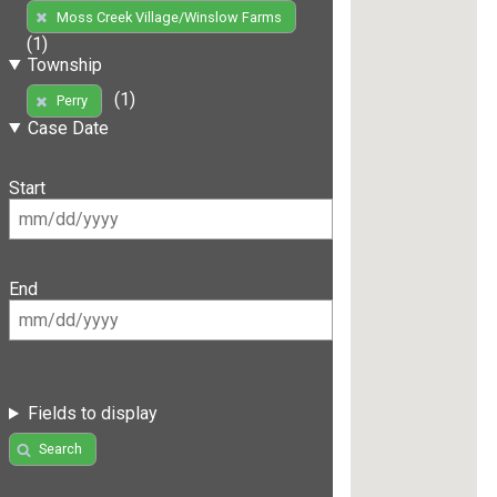
Moss Creek Village/Winslow Farms
(1)
Township
(1)
Perry
Case Date
Start
End
Fields to display
Search