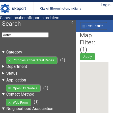
Login
uReport
City of Bloomington, Indiana
Cases
Locations
Report a problem
Search
Text Results
Map
Filter:
(
1
)
Category
Apply
(1)
Potholes, Other Street Repair
Department
Status
Application
(1)
Open311 Nodejs
Contact Method
(1)
Web Form
Neighborhood Association