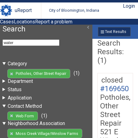
Login
uReport
City of Bloomington, Indiana
Cases
Locations
Report a problem
Search
Text Results
Search
Results:
(1)
Category
(1)
Potholes, Other Street Repair
closed
Department
#169650
Status
Potholes,
Application
Other
Contact Method
Street
(1)
Web Form
Repair
Neighborhood Association
521 E
Moss Creek Village/Winslow Farms