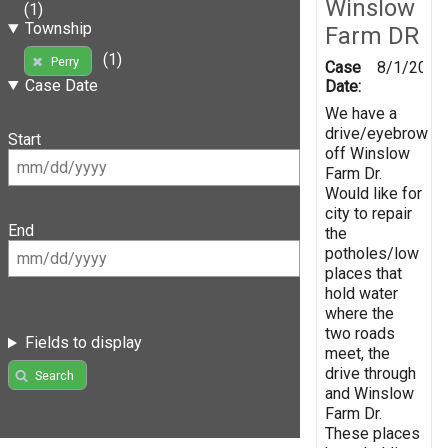
Winslow
(1)
Township
Farm DR
(1)
Perry
Case
8/1/2019
Case Date
Date:
We have a
drive/eyebrow
Start
off Winslow
Farm Dr.
Would like for
city to repair
End
the
potholes/low
places that
hold water
where the
two roads
Fields to display
meet, the
drive through
Search
and Winslow
Farm Dr.
These places