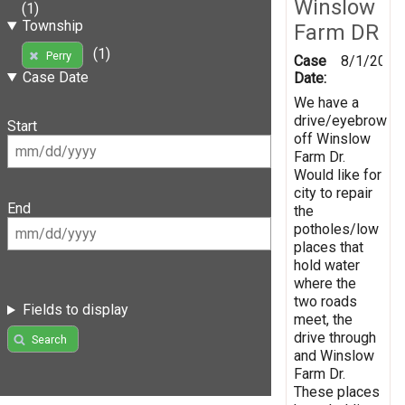
Winslow
(1)
Township
Farm DR
(1)
Perry
Case
8/1/2019
Case Date
Date:
We have a
drive/eyebrow
Start
off Winslow
Farm Dr.
Would like for
city to repair
End
the
potholes/low
places that
hold water
where the
two roads
Fields to display
meet, the
drive through
Search
and Winslow
Farm Dr.
These places