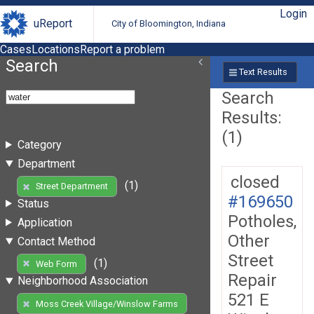
Login
uReport
City of Bloomington, Indiana
Cases
Locations
Report a problem
Search
Text Results
Search
Results:
(1)
Category
Department
closed
(1)
Street Department
#169650
Status
Potholes,
Application
Other
Contact Method
Street
(1)
Web Form
Repair
Neighborhood Association
521 E
Moss Creek Village/Winslow Farms