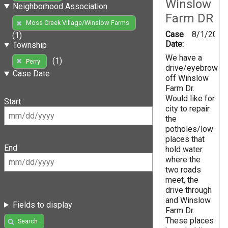
Winslow
Neighborhood Association
Farm DR
Moss Creek Village/Winslow Farms
Case
8/1/2019
(1)
Date:
Township
We have a
(1)
Perry
drive/eyebrow
Case Date
off Winslow
Farm Dr.
Would like for
Start
city to repair
the
potholes/low
places that
End
hold water
where the
two roads
meet, the
drive through
and Winslow
Fields to display
Farm Dr.
These places
Search