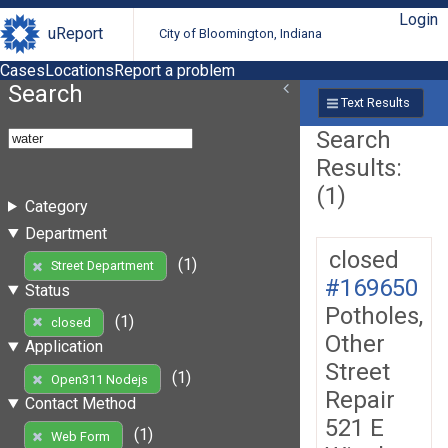
Login
uReport
City of Bloomington, Indiana
Cases
Locations
Report a problem
Search
Text Results
Search
Results:
(1)
Category
Department
closed
(1)
Street Department
#169650
Status
Potholes,
(1)
closed
Other
Application
Street
(1)
Open311 Nodejs
Repair
Contact Method
521 E
(1)
Web Form