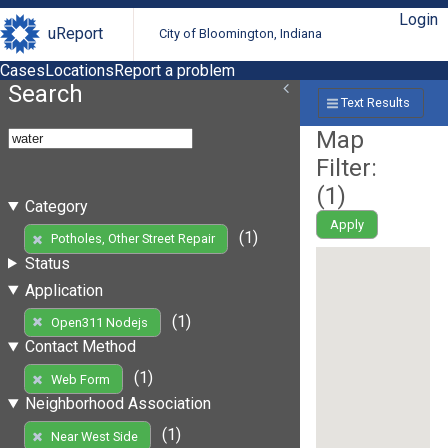
Login
uReport
City of Bloomington, Indiana
Cases
Locations
Report a problem
Search
Text Results
Map
Filter:
(
1
)
Category
Apply
(1)
Potholes, Other Street Repair
Status
Application
(1)
Open311 Nodejs
Contact Method
(1)
Web Form
Neighborhood Association
(1)
Near West Side