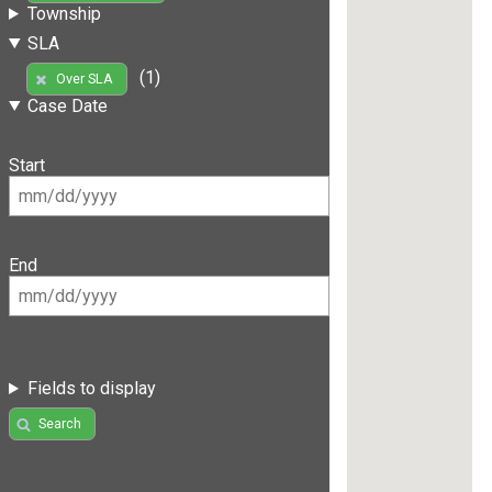
Township
SLA
(1)
Over SLA
Case Date
Start
End
Fields to display
Search