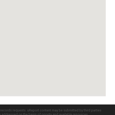
c records requests. uReport content may be submitted by third parties
re addressed on the basis of priority and available resources.