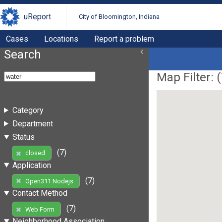
uReport
City of Bloomington, Indiana
Cases
Locations
Report a problem
Search
Map Filter: (
Category
Department
Status
(7)
closed
Application
(7)
Open311 Nodejs
Contact Method
(7)
Web Form
Neighborhood Association