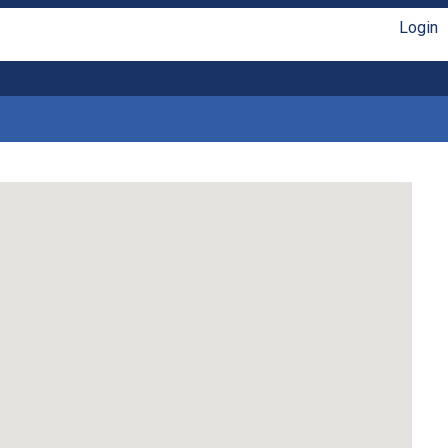
Login