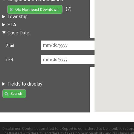
(7)
Old Northeast Downtown
Township
SLA
Case Date
Start
End
Fields to display
Search
Disclaimer: Content submitted to uReport is considered to be a public recor
unaffiliated with the City and the City takes no responsibility and disclaims 