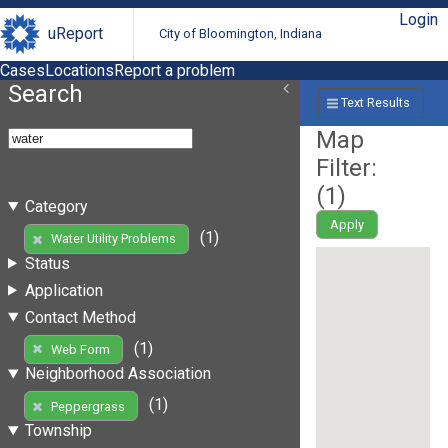
Login
uReport
City of Bloomington, Indiana
Cases
Locations
Report a problem
Search
Text Results
Map
Filter:
(
1
)
Category
Apply
(1)
Water Utility Problems
Status
Application
Contact Method
(1)
Web Form
Neighborhood Association
(1)
Peppergrass
Township