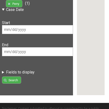
(1)
Perry
Case Date
Start
End
Fields to display
Search
Disclaimer: Content submitted to uReport is considered to be a public