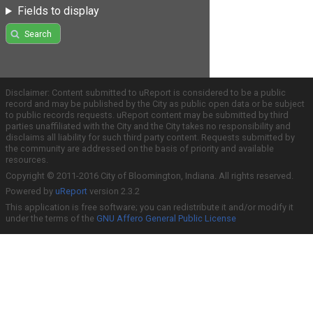
Fields to display
Search
Disclaimer: Content submitted to uReport is considered to be a public
record and may be published by the City as public open data or be subject
to public records requests. uReport content may be submitted by third
parties unaffiliated with the City and the City takes no responsibility and
disclaims all liability for such third party content. Requests submitted by
the community are addressed on the basis of priority and available
resources.
Copyright © 2011-2016 City of Bloomington, Indiana. All rights reserved.
Powered by
uReport
version 2.3.2
This application is free software; you can redistribute it and/or modify it
under the terms of the
GNU Affero General Public License