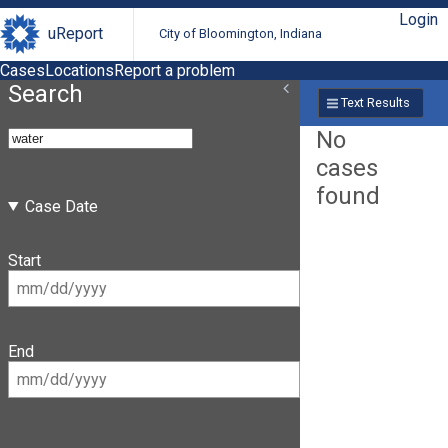
Login
uReport
City of Bloomington, Indiana
Cases
Locations
Report a problem
Search
Text Results
No
cases
found
Case Date
Start
End