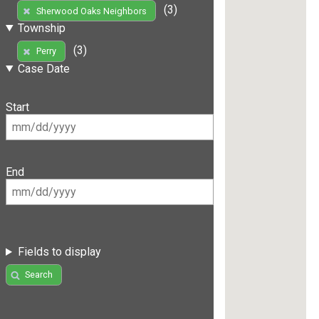
(3)
Sherwood Oaks Neighbors
Township
(3)
Perry
Case Date
Start
End
Fields to display
Search