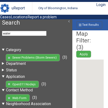
Login
uReport
City of Bloomington, Indiana
Cases
Locations
Report a problem
Search
Text Results
Map
Filter:
(
3
)
Category
Apply
(3)
Sewer Problems (Storm Sewers)
Department
Status
Application
(3)
Open311 Nodejs
Contact Method
(3)
Web Form
Neighborhood Association