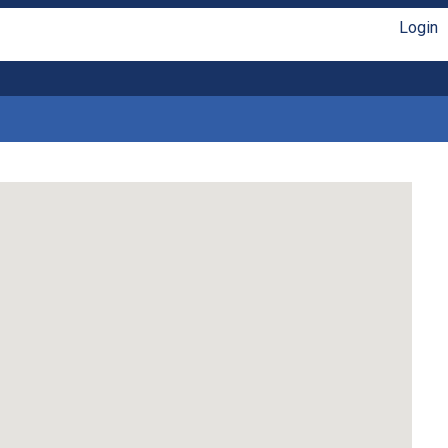
Login