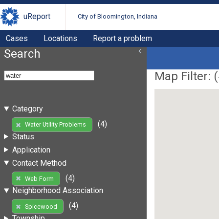
uReport
City of Bloomington, Indiana
Cases
Locations
Report a problem
Search
Map Filter: (
Category
(4)
Water Utility Problems
Status
Application
Contact Method
(4)
Web Form
Neighborhood Association
(4)
Spicewood
Township