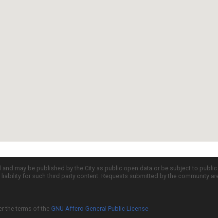
d and may be published by the City as public open data or be subject to publi
all liability for such third party content. Requests submitted by the community a
er the terms of the
GNU Affero General Public License