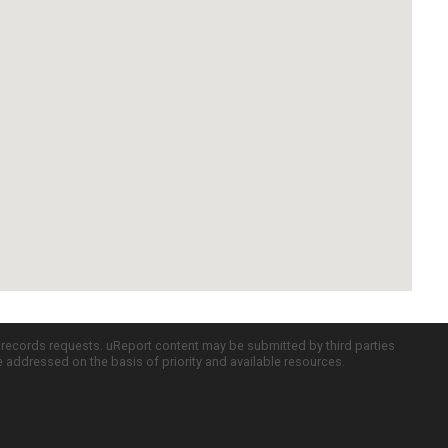
c records requests. uReport content may be submitted by third parties
re addressed on the basis of priority and available resources.