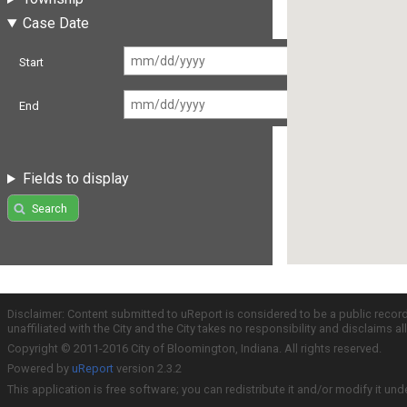
Case Date
Start
End
Fields to display
Search
Disclaimer: Content submitted to uReport is considered to be a public recor
unaffiliated with the City and the City takes no responsibility and disclaims 
Copyright © 2011-2016 City of Bloomington, Indiana. All rights reserved.
Powered by
uReport
version 2.3.2
This application is free software; you can redistribute it and/or modify it und