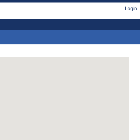
Login