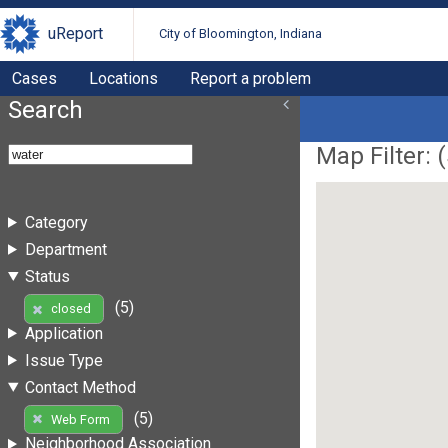
uReport
City of Bloomington, Indiana
Cases
Locations
Report a problem
Search
Map Filter: (
Category
Department
Status
(5)
closed
Application
Issue Type
Contact Method
(5)
Web Form
Neighborhood Association