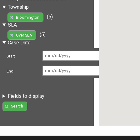
Township
(5)
Bloomington
SLA
(5)
Over SLA
Case Date
Start
End
Fields to display
Search