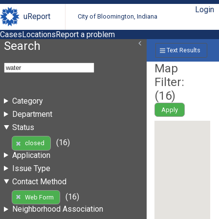
Login
uReport
City of Bloomington, Indiana
Cases
Locations
Report a problem
Search
Text Results
Map
Filter:
(
16
)
Category
Apply
Department
Status
(16)
closed
Application
Issue Type
Contact Method
(16)
Web Form
Neighborhood Association