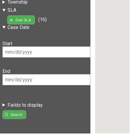
Township
SLA
(16)
Over SLA
Case Date
Start
End
Fields to display
Search