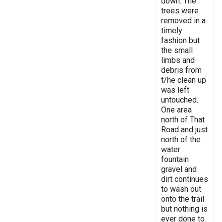
down. The
trees were
removed in a
timely
fashion but
the small
limbs and
debris from
t/he clean up
was left
untouched.
One area
north of That
Road and just
north of the
water
fountain
gravel and
dirt continues
to wash out
onto the trail
but nothing is
ever done to