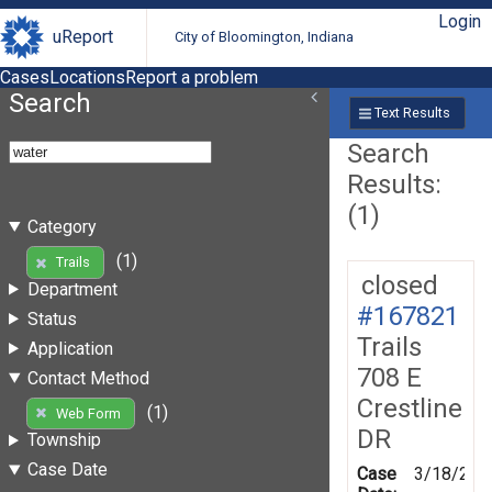
Login
uReport
City of Bloomington, Indiana
Cases
Locations
Report a problem
Search
Text Results
Search
Results:
(1)
Category
(1)
Trails
closed
Department
#167821
Status
Trails
Application
708 E
Contact Method
Crestline
(1)
Web Form
DR
Township
Case Date
Case
3/18/201