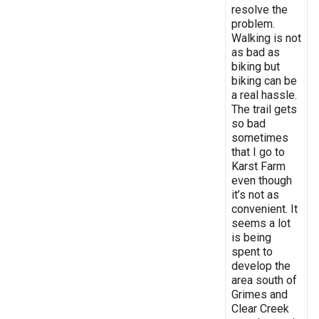
resolve the
problem.
Walking is not
as bad as
biking but
biking can be
a real hassle.
The trail gets
so bad
sometimes
that I go to
Karst Farm
even though
it’s not as
convenient. It
seems a lot
is being
spent to
develop the
area south of
Grimes and
Clear Creek