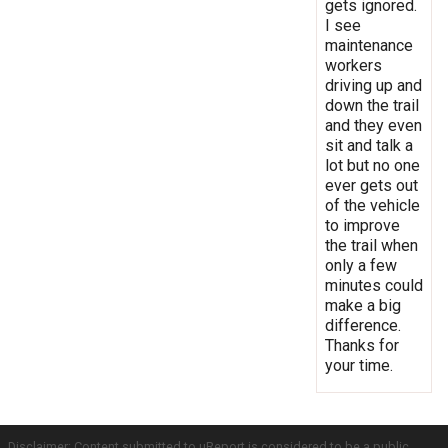
gets ignored.
I see
maintenance
workers
driving up and
down the trail
and they even
sit and talk a
lot but no one
ever gets out
of the vehicle
to improve
the trail when
only a few
minutes could
make a big
difference.
Thanks for
your time.
Disclaimer: Content submitted to uReport is considered to be a public