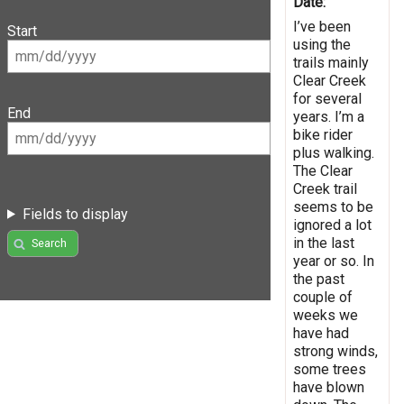
Date:
I’ve been
Start
using the
trails mainly
Clear Creek
for several
End
years. I’m a
bike rider
plus walking.
The Clear
Creek trail
seems to be
Fields to display
ignored a lot
in the last
Search
year or so. In
the past
couple of
weeks we
have had
strong winds,
some trees
have blown