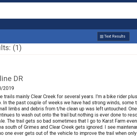
Text Results
ts: (1)
line DR
8/2019
e trails mainly Clear Creek for several years. I’m a bike rider plu
so. In the past couple of weeks we have had strong winds, some
mall limbs and debris from t/he clean up was left untouched. One 
ntinues to wash out onto the trail but nothing is ever done to res
sle. The trail gets so bad sometimes that I go to Karst Farm even 
ea south of Grimes and Clear Creek gets ignored. I see maintenan
t no one ever gets out of the vehicle to improve the trail when on