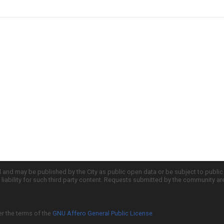
d and may be published by the City as public open data or be subject to publi
all liability for such third party content. Requests submitted by the community a
er the terms of the
GNU Affero General Public License