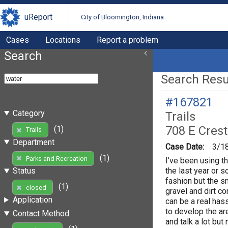
uReport
City of Bloomington, Indiana
Cases
Locations
Report a problem
Search
Search Resul
#167821
Category
Trails
708 E Crest
(1)
Trails
Department
Case Date:
3/1
(1)
Parks and Recreation
I’ve been using th
the last year or 
Status
fashion but the s
(1)
closed
gravel and dirt co
Application
can be a real has
to develop the ar
Contact Method
and talk a lot bu