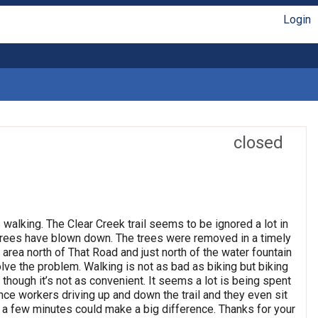
Login
closed
s walking. The Clear Creek trail seems to be ignored a lot in
 trees have blown down. The trees were removed in a timely
area north of That Road and just north of the water fountain
olve the problem. Walking is not as bad as biking but biking
though it’s not as convenient. It seems a lot is being spent
ce workers driving up and down the trail and they even sit
ly a few minutes could make a big difference. Thanks for your