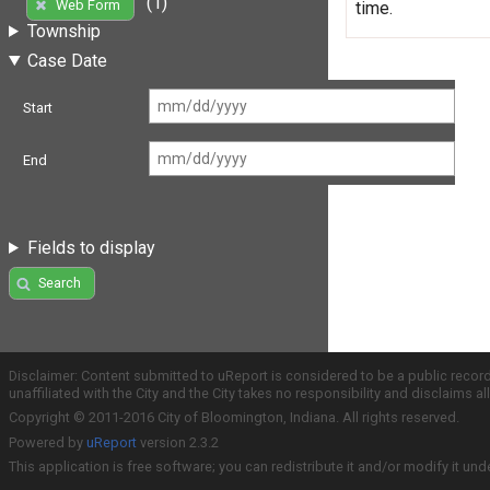
(1)
Web Form
time.
Township
Case Date
Start
End
Fields to display
Search
Disclaimer: Content submitted to uReport is considered to be a public recor
unaffiliated with the City and the City takes no responsibility and disclaims 
Copyright © 2011-2016 City of Bloomington, Indiana. All rights reserved.
Powered by
uReport
version 2.3.2
This application is free software; you can redistribute it and/or modify it und