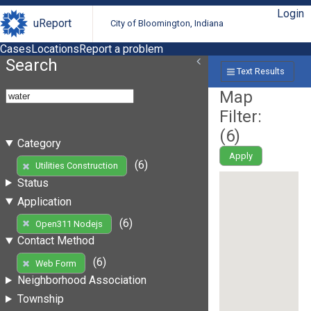
Login
uReport
City of Bloomington, Indiana
Cases
Locations
Report a problem
Search
Text Results
Map
Filter:
(
6
)
Category
Apply
(6)
Utilities Construction
Status
Application
(6)
Open311 Nodejs
Contact Method
(6)
Web Form
Neighborhood Association
Township