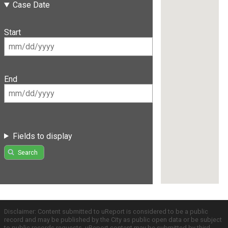
Case Date
Start
End
Fields to display
Search
Disclaimer: Content submitted to uReport is considered to be a public
record and may be published by the City as public open data or be subject
to public records requests. uReport content may be submitted by third