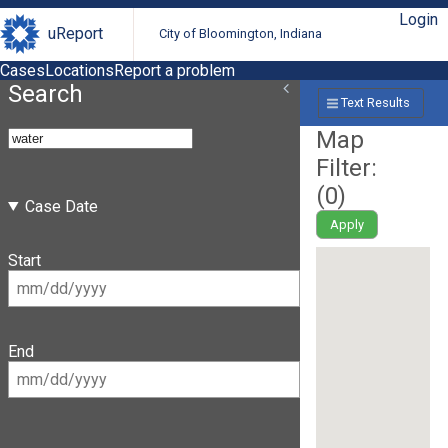
Login
uReport
City of Bloomington, Indiana
Cases
Locations
Report a problem
Search
Text Results
Map
Filter:
(
0
)
Case Date
Apply
Start
End