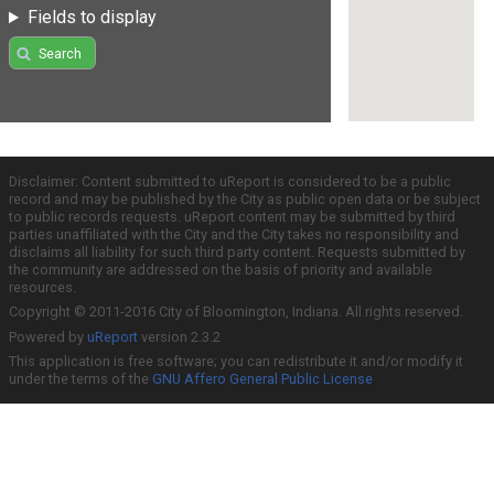
Fields to display
Search
Disclaimer: Content submitted to uReport is considered to be a public
record and may be published by the City as public open data or be subject
to public records requests. uReport content may be submitted by third
parties unaffiliated with the City and the City takes no responsibility and
disclaims all liability for such third party content. Requests submitted by
the community are addressed on the basis of priority and available
resources.
Copyright © 2011-2016 City of Bloomington, Indiana. All rights reserved.
Powered by
uReport
version 2.3.2
This application is free software; you can redistribute it and/or modify it
under the terms of the
GNU Affero General Public License