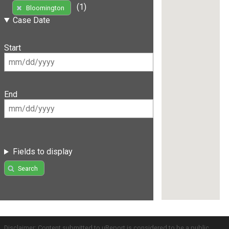
(1)
Bloomington
Case Date
Start
End
Fields to display
Search
Disclaimer: Content submitted to uReport is considered to be a public