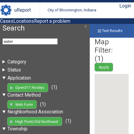
Login
uReport
City of Bloomington, Indiana
Cases
Locations
Report a problem
Search
Text Results
Map
Filter:
(
1
)
Category
Apply
Status
Application
(1)
Open311 Nodejs
Contact Method
(1)
Web Form
Neighborhood Association
(1)
High Point/Old Northeast
Township