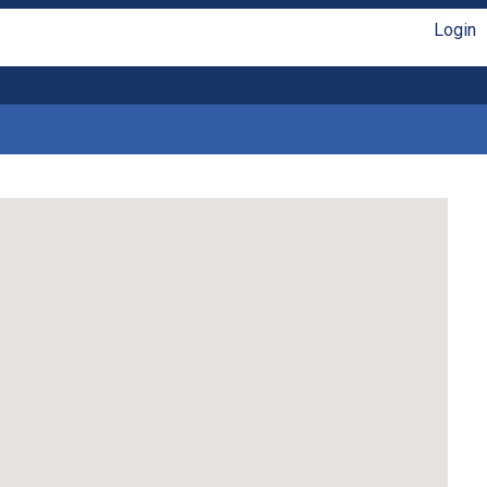
Login