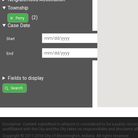
Township
(2)
Perry
Case Date
Start
End
Fields to display
Search
Disclaimer: Content submitted to uReport is considered to be a public recor
unaffiliated with the City and the City takes no responsibility and disclaims 
Copyright © 2011-2016 City of Bloomington, Indiana. All rights reserved.