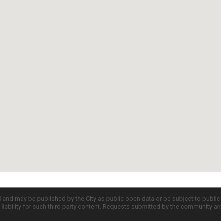
d and may be published by the City as public open data or be subject to publi
all liability for such third party content. Requests submitted by the community a