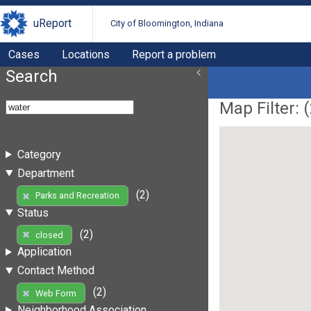
uReport
City of Bloomington, Indiana
Cases
Locations
Report a problem
Search
Map Filter: (
Category
Department
(2)
Parks and Recreation
Status
(2)
closed
Application
Contact Method
(2)
Web Form
Neighborhood Association