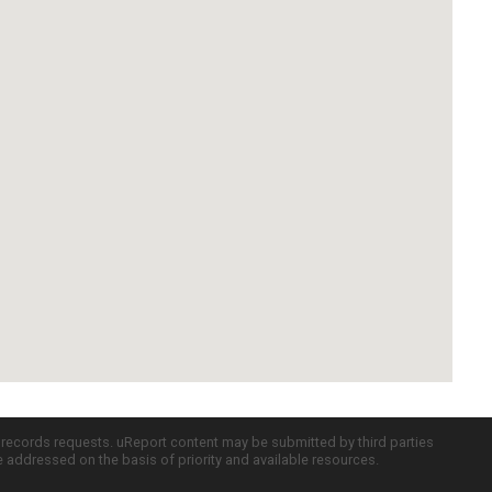
c records requests. uReport content may be submitted by third parties
re addressed on the basis of priority and available resources.