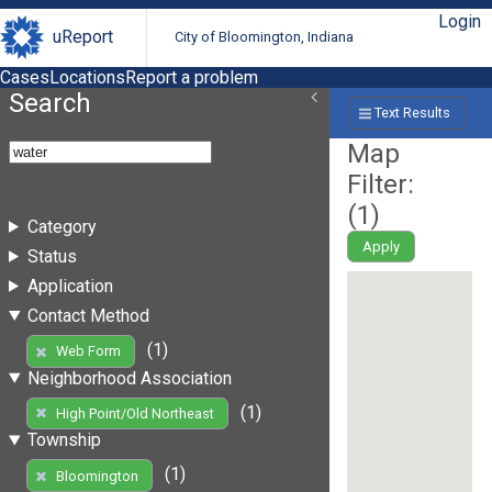
Login
uReport
City of Bloomington, Indiana
Cases
Locations
Report a problem
Search
Text Results
Map
Filter:
(
1
)
Category
Apply
Status
Application
Contact Method
(1)
Web Form
Neighborhood Association
(1)
High Point/Old Northeast
Township
(1)
Bloomington