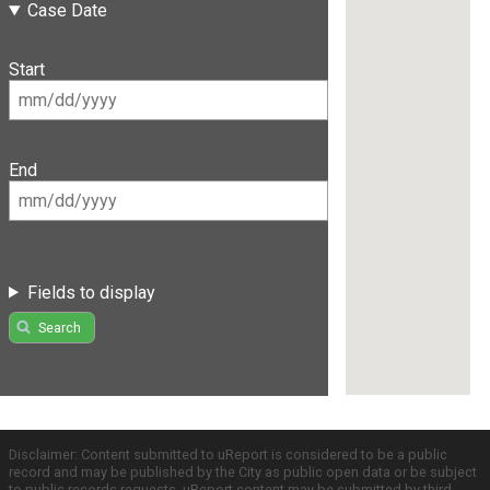
Case Date
Start
End
Fields to display
Search
Disclaimer: Content submitted to uReport is considered to be a public
record and may be published by the City as public open data or be subject
to public records requests. uReport content may be submitted by third