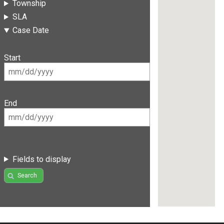
Township
SLA
Case Date
Start
End
Fields to display
Search