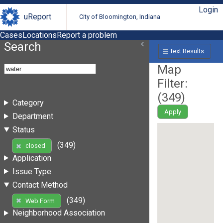
Login
uReport
City of Bloomington, Indiana
Cases
Locations
Report a problem
Search
Text Results
Map
Filter:
(
349
)
Category
Apply
Department
Status
(349)
closed
Application
Issue Type
Contact Method
(349)
Web Form
Neighborhood Association