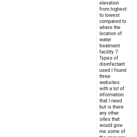
elevation
from highest
to lowest
compared to
where the
location of
water
treatment
facility 7.
Types of
disinfectant
used I found
three
websites
with a lot of
information
that I need
but is there
any other
sites that
would give
me some of