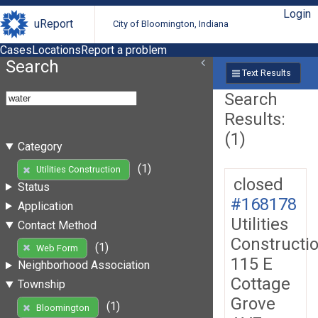
Login
uReport
City of Bloomington, Indiana
Cases
Locations
Report a problem
Search
Text Results
Search
Results:
(1)
Category
(1)
Utilities Construction
closed
Status
#168178
Application
Utilities
Contact Method
Constructi
(1)
Web Form
115 E
Neighborhood Association
Cottage
Township
Grove
(1)
Bloomington