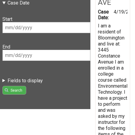
AVE
Case Date
Case
4/19/201
Date:
Start
I am a
resident of
Bloomington
and live at:
End
3445
Constance
Avenue I am
enrolled in a
college
course called
Fields to display
Environmental
Search
Technology. I
have a project
to perform
and was
asked by my
instructor for
the following
items of the