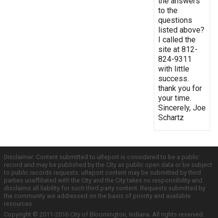
the answers
to the
questions
listed above?
I called the
site at 812-
824-9311
with little
success.
thank you for
your time.
Sincerely, Joe
Schartz
Disclaimer: Content submitted to uReport is considered to be a public
record and may be published by the City as public open data or be subject
to public records requests. uReport content may be submitted by third
parties unaffiliated with the City and the City takes no responsibility and
disclaims all liability for such third party content. Requests submitted by
the community are addressed on the basis of priority and available
resources.
Copyright © 2011-2016 City of Bloomington, Indiana. All rights reserved.