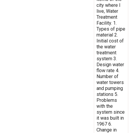
city where I
live, Water
Treatment
Facility. 1.
Types of pipe
material 2.
Initial cost of
the water
treatment
system 3.
Design water
flow rate 4.
Number of
water towers
and pumping
stations 5.
Problems
with the
system since
it was built in
1967 6.
Change in