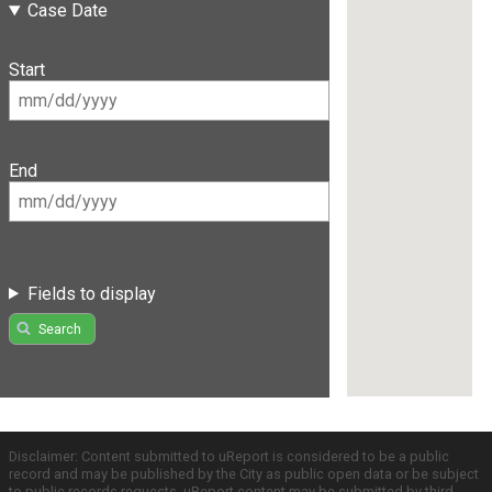
Case Date
Start
End
Fields to display
Search
Disclaimer: Content submitted to uReport is considered to be a public
record and may be published by the City as public open data or be subject
to public records requests. uReport content may be submitted by third