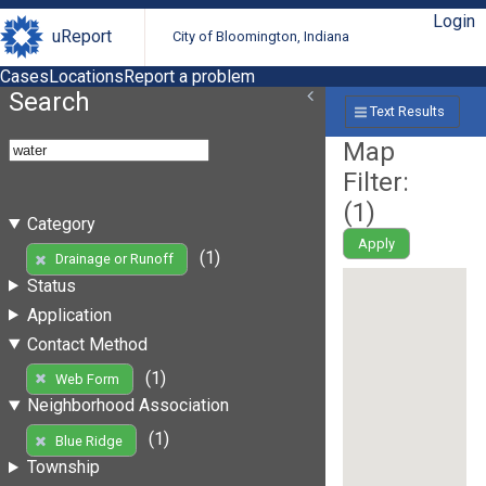
Login
uReport
City of Bloomington, Indiana
Cases
Locations
Report a problem
Search
Text Results
Map
Filter:
(
1
)
Category
Apply
(1)
Drainage or Runoff
Status
Application
Contact Method
(1)
Web Form
Neighborhood Association
(1)
Blue Ridge
Township